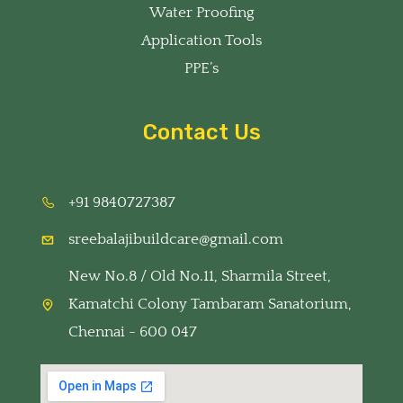
Water Proofing
Application Tools
PPE’s
Contact Us
+91 9840727387
sreebalajibuildcare@gmail.com
New No.8 / Old No.11, Sharmila Street,
Kamatchi Colony Tambaram Sanatorium,
Chennai - 600 047