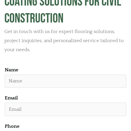
Coating Solutions for Civil
Construction
Get in touch with us for expert flooring solutions,
project inquiries, and personalized service tailored to
your needs.
Name
E
Email
m
a
i
Phone