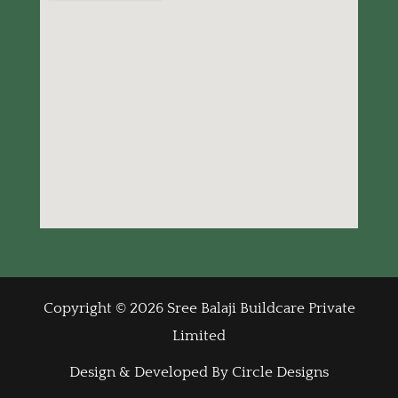
Copyright © 2026 Sree Balaji Buildcare Private
Limited
Design & Developed By Circle Designs