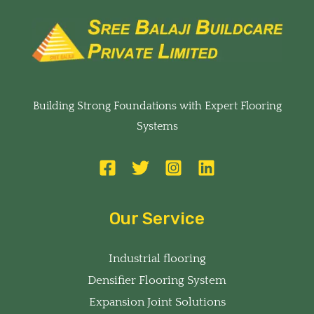
Building Strong Foundations with Expert Flooring
Systems
Our Service
Industrial flooring
Densifier Flooring System
Expansion Joint Solutions