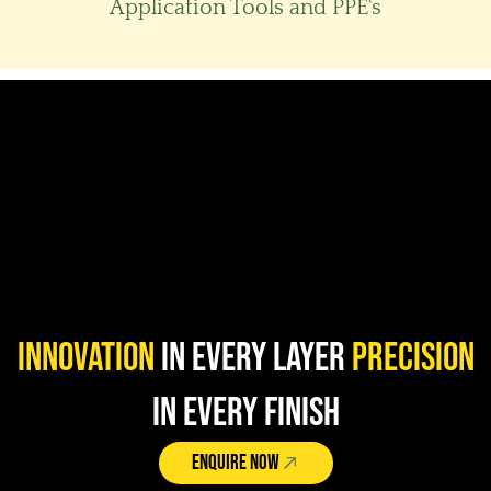
Application Tools and PPE's​
Innovation
in Every Layer
Precision
in Every Finish
ENQUIRE NOW