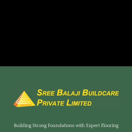
Building Strong Foundations with Expert Flooring