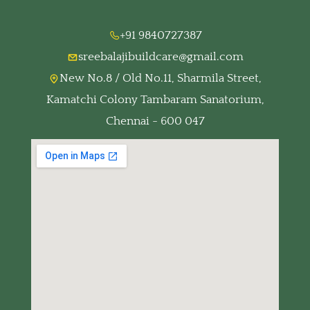
+91 9840727387
sreebalajibuildcare@gmail.com
New No.8 / Old No.11, Sharmila Street,
Kamatchi Colony Tambaram Sanatorium,
Chennai - 600 047