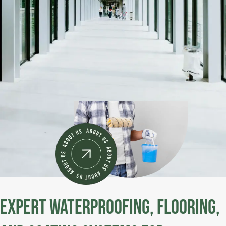
Expert Waterproofing, Flooring,