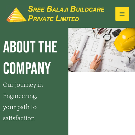
Skip
MA
to
ME
content
ABOUT THE
COMPANY
Our journey in
Engineering,
your path to
satisfaction