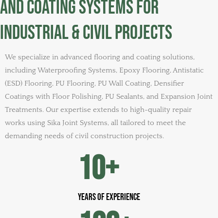
and Coating Systems for
Industrial & Civil Projects
We specialize in advanced flooring and coating solutions,
including Waterproofing Systems, Epoxy Flooring, Antistatic
(ESD) Flooring, PU Flooring, PU Wall Coating, Densifier
Coatings with Floor Polishing, PU Sealants, and Expansion Joint
Treatments. Our expertise extends to high-quality repair
works using Sika Joint Systems, all tailored to meet the
demanding needs of civil construction projects.
10
+
years of experience