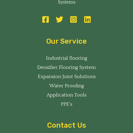
Systems
Our Service
Industrial flooring
Densifier Flooring System
Expansion Joint Solutions
Water Proofing
Application Tools
PPE’s
Contact Us