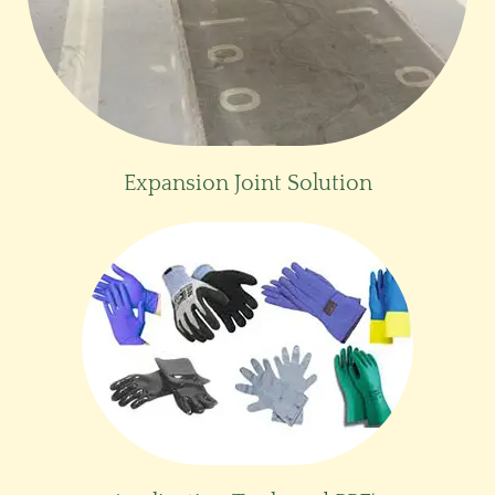
Expansion Joint Solution