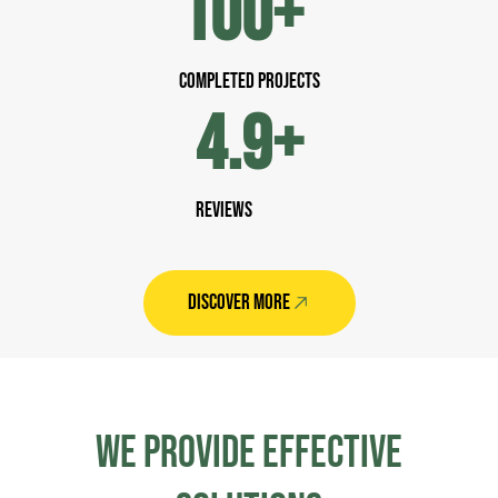
100
+
completed Projects
4.9
+
Reviews
DISCOVER MORE
WE PROVIDE EFFeCTIVE