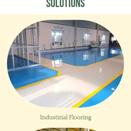
SOLuTIONs
Industirial Flooring