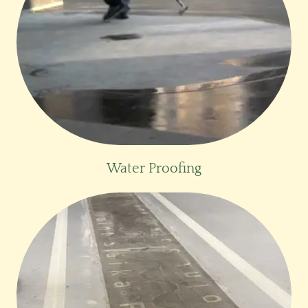
Water Proofing