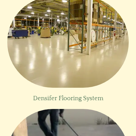
Densifer Flooring System